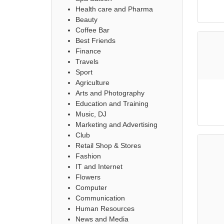
Health care and Pharma
Beauty
Coffee Bar
Best Friends
Finance
Travels
Sport
Agriculture
Arts and Photography
Education and Training
Music, DJ
Marketing and Advertising
Club
Retail Shop & Stores
Fashion
IT and Internet
Flowers
Computer
Communication
Human Resources
News and Media