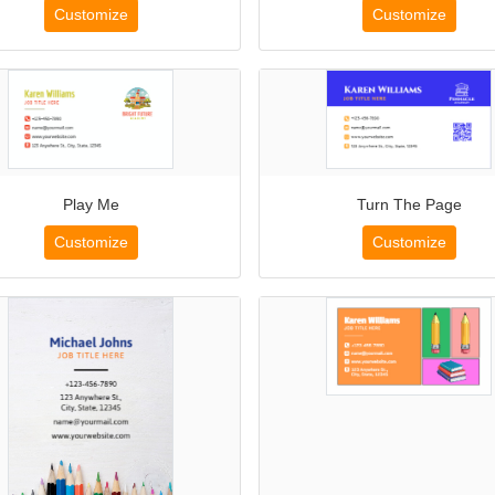
Customize
Customize
Play Me
Turn The Page
Customize
Customize