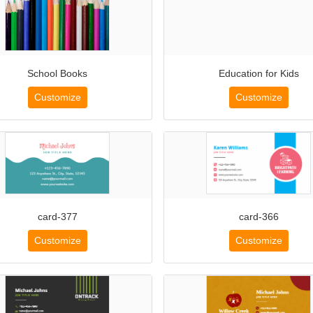
School Books
Education for Kids
Customize
Customize
card-377
card-366
Customize
Customize