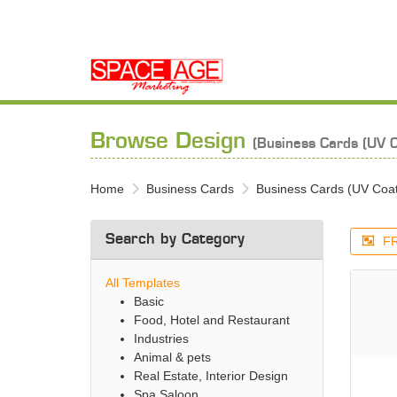
Browse Design
(Business Cards (UV C
Home
Business Cards
Business Cards (UV Coa
Search by Category
FR
All Templates
Basic
Food, Hotel and Restaurant
Industries
Animal & pets
Real Estate, Interior Design
Spa Saloon