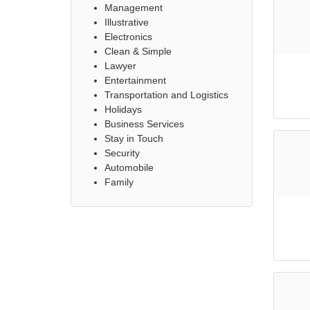
Management
Illustrative
Electronics
Clean & Simple
Lawyer
Entertainment
Transportation and Logistics
Holidays
Business Services
Stay in Touch
Security
Automobile
Family