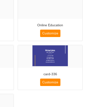
Online Education
Customize
card-336
Customize