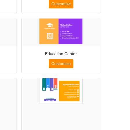
Customize
Education Center
Customize