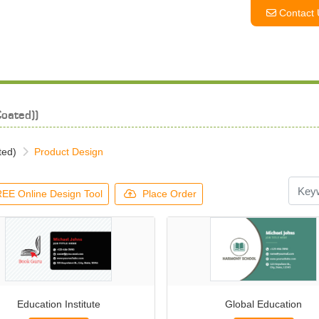
Contact 
Contact 
oated))
ted)
Product Design
EE Online Design Tool
Place Order
Education Institute
Global Education