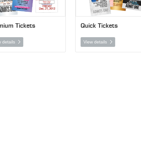
mium Tickets
Quick Tickets
 details
View details