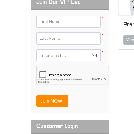
Join Our VIP List
*
First Name
Pre
*
Last Name
View
*
Enter email ID
Join NOW!!
Customer Login