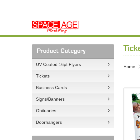
Tick
Product Category
UV Coated 16pt Flyers
Home
Tickets
Business Cards
View det
Signs/Banners
Obituaries
Doorhangers