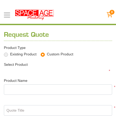
0
Request Quote
Product Type
Existing Product
Custom Product
Select Product
*
Product Name
*
*
Quote Title