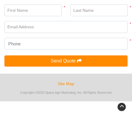
*
*
First Name
Last Name
*
Email Address
*
Send Quote
Site Map
Copyright ©2020 Space Age Marketing, Inc. All Rights Reserved.